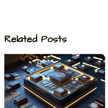
Related Posts