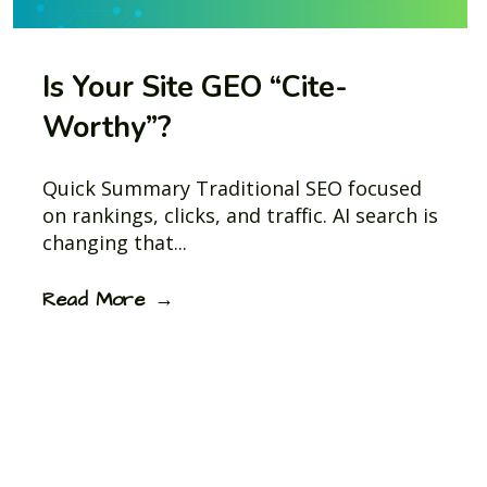
Is Your Site GEO “Cite-
Worthy”?
Quick Summary Traditional SEO focused
on rankings, clicks, and traffic. AI search is
changing that...
Read More