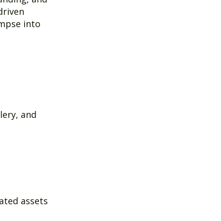
driven
impse into
lery, and
rated assets