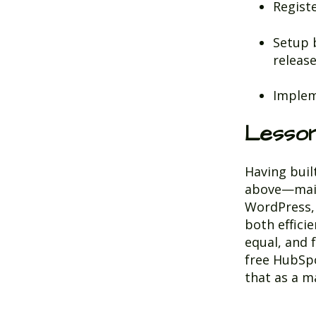
Regist
Setup 
releas
Implem
Lesso
Having buil
above—mainl
WordPress, 
both effici
equal, and f
free HubSpo
that as a m