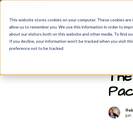
Cookie Settings
This website stores cookies on your computer. These cookies are u
Home
Experience
S
allow us to remember you. We use this information in order to imp
about our visitors both on this website and other media. To find ou
If you decline, your information won’t be tracked when you visit th
preference not to be tracked.
SEO
DIGIT
,
The
Pac
Reb
Jun