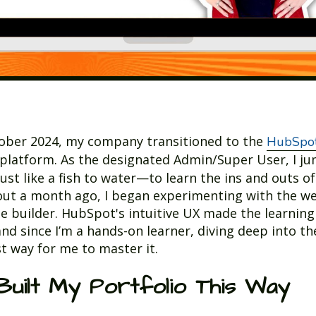
tober 2024, my company transitioned to the
HubSpot
platform. As the designated Admin/Super User, I j
ust like a fish to water—to learn the ins and outs of
ut a month ago, I began experimenting with the w
e builder. HubSpot's intuitive UX made the learning
and since I’m a hands-on learner, diving deep into t
t way for me to master it.
Built My Portfolio This Way