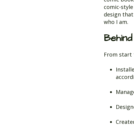
comic-style
design that 
who I am.
Behind
From start t
Install
accord
Manage
Design
Create