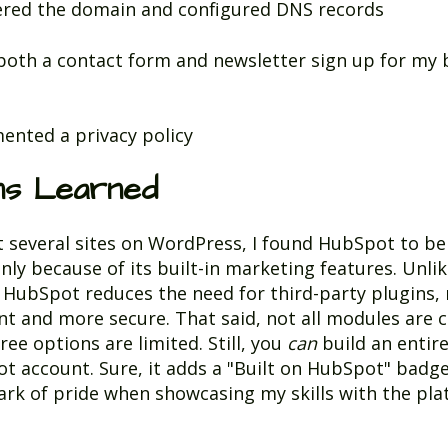
ered the domain and configured DNS records
both a contact form and newsletter sign up for my
e
ented a privacy policy
ns Learned
t several sites on WordPress, I found HubSpot to be 
y because of its built-in marketing features. Unli
HubSpot reduces the need for third-party plugins, 
ent and more secure. That said, not all modules are 
ree options are limited. Still, you
can
build an entire
t account. Sure, it adds a "Built on HubSpot" badg
ark of pride when showcasing my skills with the pla