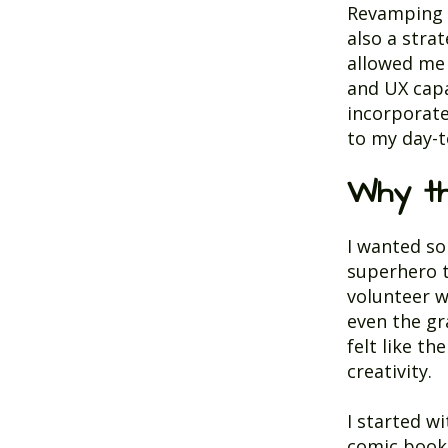
Revamping m
also a stra
allowed me 
and UX capa
incorporate 
to my day-t
Why t
I wanted so
superhero 
volunteer w
even the gr
felt like t
creativity.
I started w
comic books