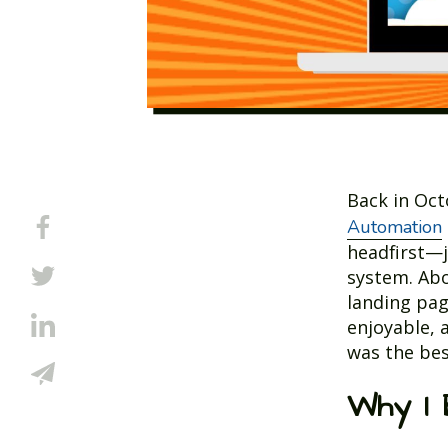
Back in Oc
Automation
headfirst—j
system. Abo
landing pag
enjoyable, 
was the bes
Why I 