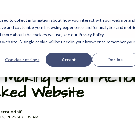
sed to collect information about how you interact with our website an
My Portfolio
My Books
About Me
how submenu for Experience
Show submenu for My Portfolio
Show
rove and customize your browsing experience and for analytics and metri
t more about the cookies we use, see our Privacy Policy.
is website. A single cookie will be used in your browser to remember you
Cookies settings
Accept
Decline
AL MARKETING
WEB DESIGN
BUSINESS
,
,
 Making of an Actio
ked Website
ecca Adolf
 16, 2025 9:35:35 AM