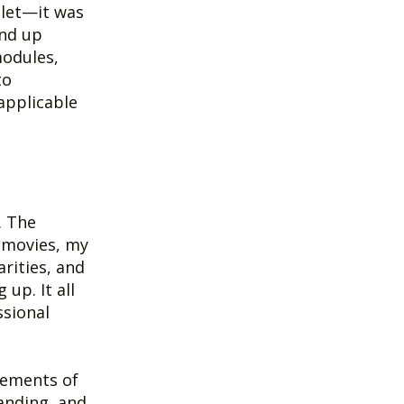
tlet—it was
und up
modules,
to
 applicable
. The
 movies, my
rities, and
up. It all
ssional
lements of
anding, and