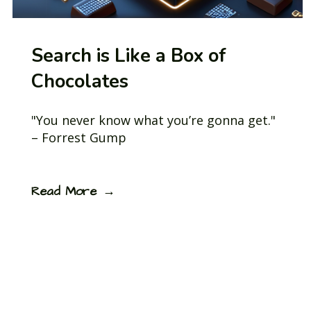
Search is Like a Box of
Chocolates
"You never know what you’re gonna get."
– Forrest Gump
Read More