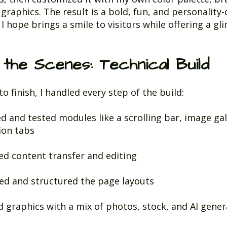
 graphics. The result is a bold, fun, and personality-
I hope brings a smile to visitors while offering a gl
 the Scenes: Technical Build
o finish, I handled every step of the build:
ed and tested modules like a scrolling bar, image gal
ion tabs
d content transfer and editing
ed and structured the page layouts
d graphics with a mix of photos, stock, and AI gene