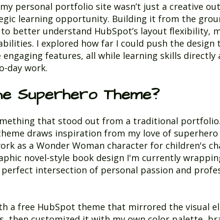
y personal portfolio site wasn’t just a creative ou
tegic learning opportunity. Building it from the gro
to better understand HubSpot’s layout flexibility, 
bilities. I explored how far I could push the design 
engaging features, all while learning skills directly
o-day work.
he Superhero Theme?
mething that stood out from a traditional portfolio
theme draws inspiration from my love of superhero
ork as a Wonder Woman character for children's cha
aphic novel-style book design I'm currently wrapping 
he perfect intersection of personal passion and profe
ith a free HubSpot theme that mirrored the visual e
, then customized it with my own color palette, br