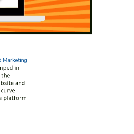
 Marketing
umped in
 the
ebsite and
 curve
he platform