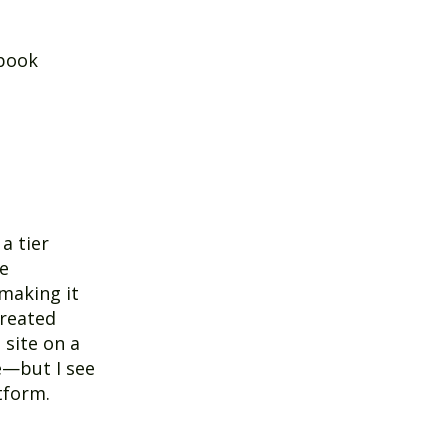
 book
a tier
ke
making it
created
 site on a
e—but I see
tform.