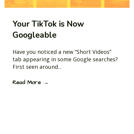
Your TikTok is Now
Googleable
Have you noticed a new “Short Videos”
tab appearing in some Google searches?
First seen around...
Read More